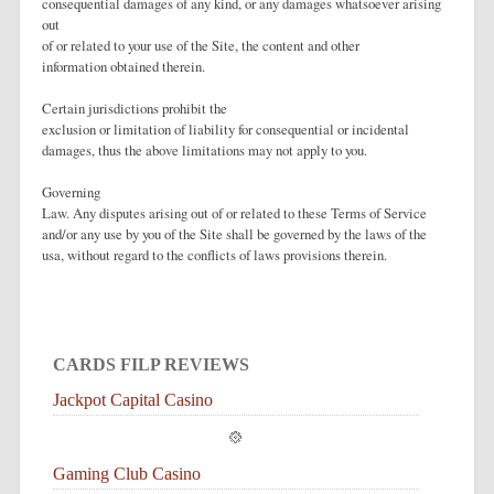
consequential damages of any kind, or any damages whatsoever arising
out
of or related to your use of the Site, the content and other
information obtained therein.
Certain jurisdictions prohibit the
exclusion or limitation of liability for consequential or incidental
damages, thus the above limitations may not apply to you.
Governing
Law. Any disputes arising out of or related to these Terms of Service
and/or any use by you of the Site shall be governed by the laws of the
usa, without regard to the conflicts of laws provisions therein.
CARDS FILP REVIEWS
Jackpot Capital Casino
Gaming Club Casino