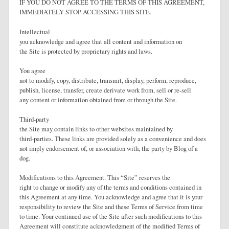
IF YOU DO NOT AGREE TO THE TERMS OF THIS AGREEMENT,
IMMEDIATELY STOP ACCESSING THIS SITE.
Intellectual
you acknowledge and agree that all content and information on
the Site is protected by proprietary rights and laws.
You agree
not to modify, copy, distribute, transmit, display, perform, reproduce,
publish, license, transfer, create derivate work from, sell or re-sell
any content or information obtained from or through the Site.
Third-party
the Site may contain links to other websites maintained by
third-parties. These links are provided solely as a convenience and does
not imply endorsement of, or association with, the party by Blog of a
dog.
Modifications to this Agreement. This “Site” reserves the
right to change or modify any of the terms and conditions contained in
this Agreement at any time. You acknowledge and agree that it is your
responsibility to review the Site and these Terms of Service from time
to time. Your continued use of the Site after such modifications to this
Agreement will constitute acknowledgment of the modified Terms of