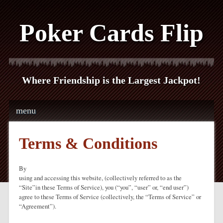
Poker Cards Flip
Where Friendship is the Largest Jackpot!
Main menu
Skip to content
menu
Terms & Conditions
By
using and accessing this website, (collectively referred to as the
“Site”in these Terms of Service), you (“you”, “user” or, “end user”)
agree to these Terms of Service (collectively, the “Terms of Service” or
“Agreement”).