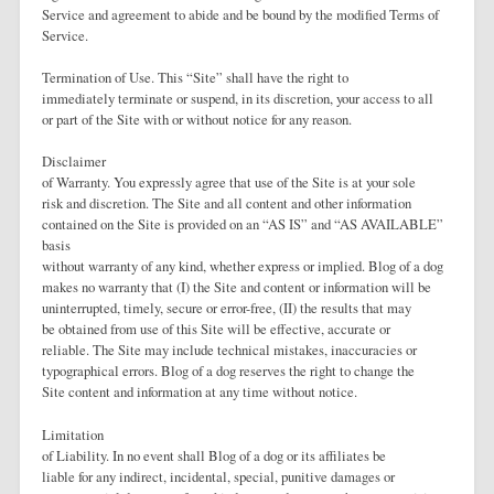
Service and agreement to abide and be bound by the modified Terms of
Service.
Termination of Use. This “Site” shall have the right to
immediately terminate or suspend, in its discretion, your access to all
or part of the Site with or without notice for any reason.
Disclaimer
of Warranty. You expressly agree that use of the Site is at your sole
risk and discretion. The Site and all content and other information
contained on the Site is provided on an “AS IS” and “AS AVAILABLE”
basis
without warranty of any kind, whether express or implied. Blog of a dog
makes no warranty that (I) the Site and content or information will be
uninterrupted, timely, secure or error-free, (II) the results that may
be obtained from use of this Site will be effective, accurate or
reliable. The Site may include technical mistakes, inaccuracies or
typographical errors. Blog of a dog reserves the right to change the
Site content and information at any time without notice.
Limitation
of Liability. In no event shall Blog of a dog or its affiliates be
liable for any indirect, incidental, special, punitive damages or