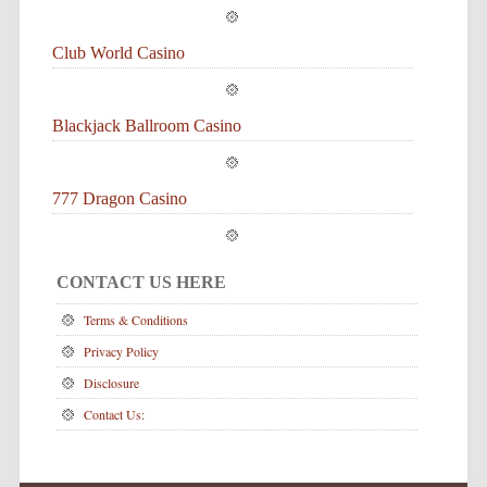
Club World Casino
Blackjack Ballroom Casino
777 Dragon Casino
CONTACT US HERE
Terms & Conditions
Privacy Policy
Disclosure
Contact Us: